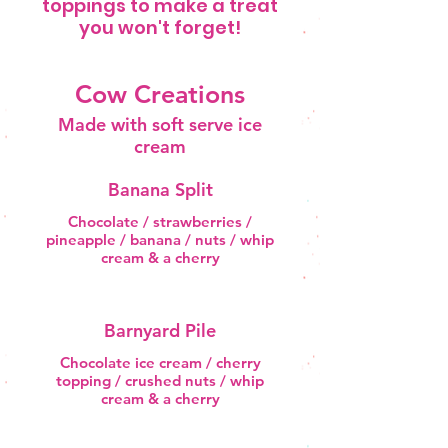
toppings to make a treat
you won't forget!
Cow Creations
Made with soft serve ice
cream
Banana Split
Chocolate / strawberries /
pineapple / banana / nuts / whip
cream & a cherry
Barnyard Pile
Chocolate ice cream / cherry
topping / crushed nuts / whip
cream & a cherry