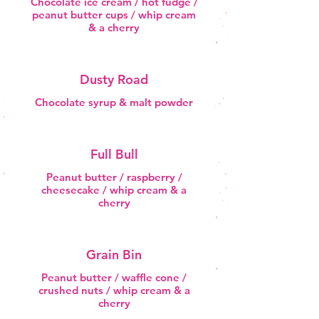
Chocolate ice cream / hot fudge /
peanut butter cups / whip cream
& a cherry
Dusty Road
Chocolate syrup & malt powder
Full Bull
Peanut butter / raspberry /
cheesecake / whip cream & a
cherry
Grain Bin
Peanut butter / waffle cone /
crushed nuts / whip cream & a
cherry