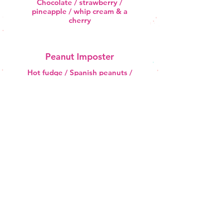
Chocolate / strawberry /
pineapple / whip cream & a
cherry
Peanut Imposter
Hot fudge / Spanish peanuts /
whip cream & a cherry
Road Kill
Peanut butter / crushed nuts /
chocolate dip & eyeballs
Slow Turtle
Hot fudge / hot caramel & pecans