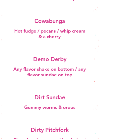
Cowabunga
Hot fudge / pecans / whip cream
& a cherry
Demo Derby
Any flavor shake on bottom / any
flavor sundae on top
Dirt Sundae
Gummy worms & oreos
Dirty Pitchfork