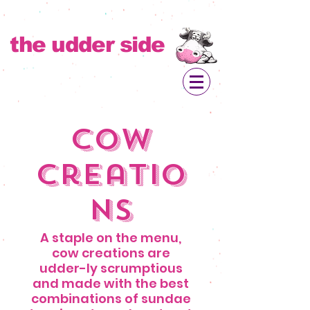
the udder side
Cow
Creatio
ns
A staple on the menu,
cow creations are
udder-ly scrumptious
and made with the best
combinations of sundae