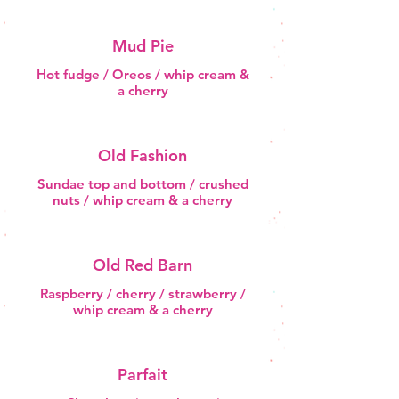
Mud Pie
Hot fudge / Oreos / whip cream &
a cherry
Old Fashion
Sundae top and bottom / crushed
nuts / whip cream & a cherry
Old Red Barn
Raspberry / cherry / strawberry /
whip cream & a cherry
Parfait