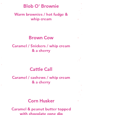
Blob O' Brownie
Warm brownies / hot fudge &
whip cream
Brown Cow
Caramel / Snickers / whip cream
& a cherry
Cattle Call
Caramel / cashews / whip cream
& a cherry
Corn Husker
Caramel & peanut butter topped
with chocolate cone dip