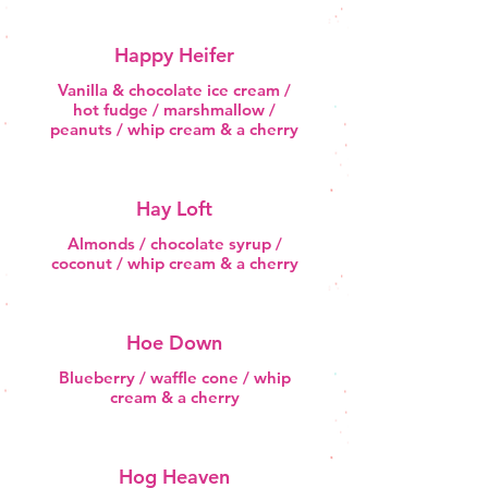
Happy Heifer
Vanilla & chocolate ice cream /
hot fudge / marshmallow /
peanuts / whip cream & a cherry
Hay Loft
Almonds / chocolate syrup /
coconut / whip cream & a cherry
Hoe Down
Blueberry / waffle cone / whip
cream & a cherry
Hog Heaven