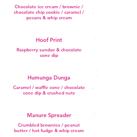
Chocolate ice cream / brownie /
chocolate chip cookie / caramel /
pecans & whip cream
Hoof Print
Raspberry sundae & chocolate
cone dip
Humunga Dunga
Caramel / waffle cone / chocolate
cone dip & crushed nuts
Manure Spreader
Crumbled brownies / peanut
butter / hot fudge & whip cream